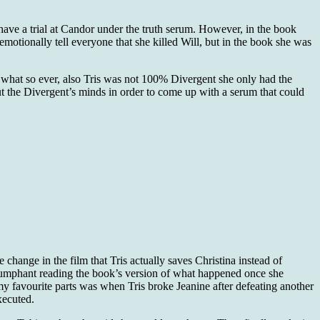
d have a trial at Candor under the truth serum. However, in the book
 emotionally tell everyone that she killed Will, but in the book she was
l what so ever, also Tris was not 100% Divergent she only had the
t the Divergent’s minds in order to come up with a serum that could
 change in the film that Tris actually saves Christina instead of
riumphant reading the book’s version of what happened once she
 my favourite parts was when Tris broke Jeanine after defeating another
xecuted.