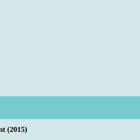
 (2015)