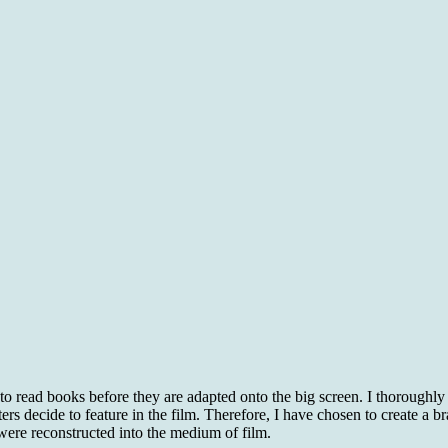
 to read books before they are adapted onto the big screen. I thoroughly
ers decide to feature in the film. Therefore, I have chosen to create 
were reconstructed into the medium of film.