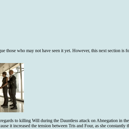
rigue those who may not have seen it yet. However, this next section is 
 regards to killing Will during the Dauntless attack on Abnegation in th
cause it increased the tension between Tris and Four, as she constantly 