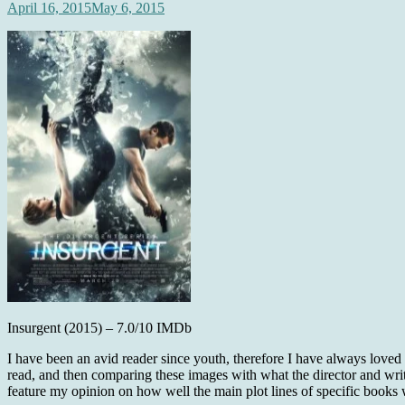
April 16, 2015
May 6, 2015
Insurgent (2015) – 7.0/10 IMDb
I have been an avid reader since youth, therefore I have always loved
read, and then comparing these images with what the director and writ
feature my opinion on how well the main plot lines of specific books 