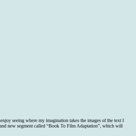
 enjoy seeing where my imagination takes the images of the text I
a brand new segment called “Book To Film Adaptation”, which will