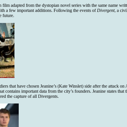
ion film adapted from the dystopian novel series with the same name wr
ith a few important additions. Following the events of
Divergent
,
a civ
 future.
diers that have chosen Jeanine’s (Kate Winslet) side after the attack o
at contains important data from the city’s founders. Jeanine states that
ed the capture of all Divergents.