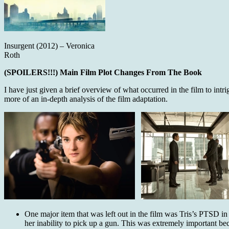
Insurgent (2012) – Veronica
Roth
(SPOILERS!!!) Main Film Plot Changes From The Book
I have just given a brief overview of what occurred in the film to int
more of an in-depth analysis of the film adaptation.
One major item that was left out in the film was Tris’s PTSD in
her inability to pick up a gun. This was extremely important be