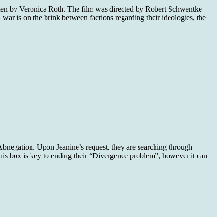
itten by Veronica Roth. The film was directed by Robert Schwentke
il war is on the brink between factions regarding their ideologies, the
n Abnegation. Upon Jeanine’s request, they are searching through
 this box is key to ending their “Divergence problem”, however it can