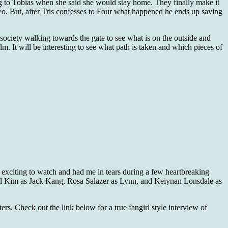
ing to Tobias when she said she would stay home. They finally make it
ideo. But, after Tris confesses to Four what happened he ends up saving
 society walking towards the gate to see what is on the outside and
lm. It will be interesting to see what path is taken and which pieces of
l exciting to watch and had me in tears during a few heartbreaking
el Kim as Jack Kang, Rosa Salazer as Lynn, and Keiynan Lonsdale as
rs. Check out the link below for a true fangirl style interview of