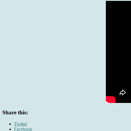
Share this:
Twitter
Facebook