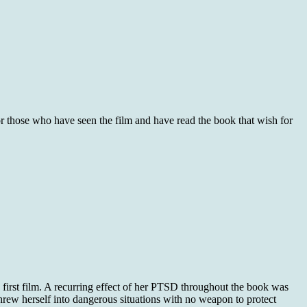
for those who have seen the film and have read the book that wish for
e first film. A recurring effect of her PTSD throughout the book was
threw herself into dangerous situations with no weapon to protect