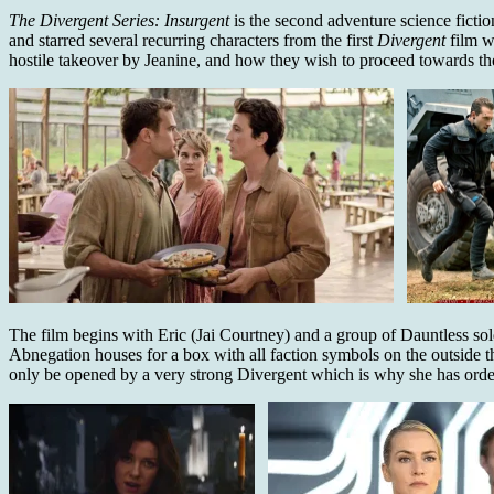
The Divergent Series: Insurgent
is the second adventure science fict
and starred several recurring characters from the first
Divergent
film w
hostile takeover by Jeanine, and how they wish to proceed towards the
The film begins with Eric (Jai Courtney) and a group of Dauntless sol
Abnegation houses for a box with all faction symbols on the outside th
only be opened by a very strong Divergent which is why she has order