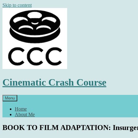
Skip to content
Cinematic Crash Course
Menu
Home
About Me
BOOK TO FILM ADAPTATION: Insurgent