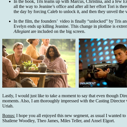
In the book, Tris teams up with Marcus, Christina, and a few Er
all the way to Jeanine’s office and after all her effort Tori is
the day by forcing Caleb to unlock it, and then they unveil the
In the film, the founders’ video is finally “unlocked” by Tris a
Evelyn ends up killing Jeanine. This change in plotline is extrem
Allegiant
are included on the big screen.
Lastly, I would just like to take a moment to say that even though Dir
moments. Also, I am thoroughly impressed with the Casting Directo
Uriah.
Bonus:
I hope you all enjoyed this new segment, as usual I wanted to i
Shailene Woodley, Theo James, Miles Teller, and Ansel Elgort.