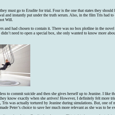
they must go to Erudite for trial. Four is the one that states they shoul
al and instantly put under the truth serum. Also, in the film Tris had to
hot Will.
rs and had chosen to contain it. There was no box plotline in the nove
ne didn’t need to open a special box, she only wanted to know more abou
ss to commit suicide and then she gives herself up to Jeanine. I like the
they know exactly when she arrives! However, I definitely felt more t
x, Tris was actually tortured by Jeanine during simulations. But, one of
d made Peter’s choice to save her much more relevant as she was to be e