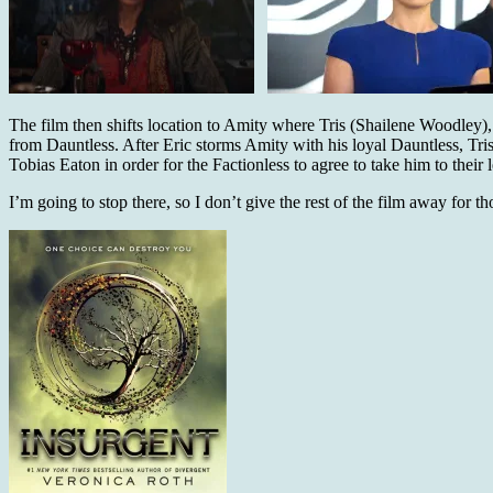
The film then shifts location to Amity where Tris (Shailene Woodley)
from Dauntless. After Eric storms Amity with his loyal Dauntless, Tris
Tobias Eaton in order for the Factionless to agree to take him to th
I’m going to stop there, so I don’t give the rest of the film away for t