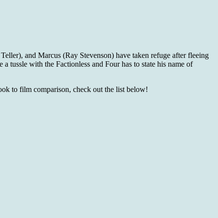
 Teller), and Marcus (Ray Stevenson) have taken refuge after fleeing
 a tussle with the Factionless and Four has to state his name of
book to film comparison, check out the list below!