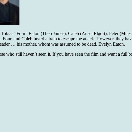
, Tobias “Four” Eaton (Theo James), Caleb (Ansel Elgort), Peter (Miles
, Four, and Caleb board a train to escape the attack. However, they have
eir leader … his mother, whom was assumed to be dead, Evelyn Eaton.
hose who still haven’t seen it. If you have seen the film and want a full 