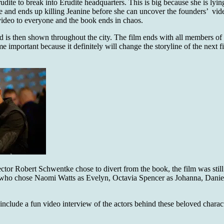
udite to break into Erudite headquarters. This is big because she is ly
 there and ends up killing Jeanine before she can uncover the founders’ v
 video to everyone and the book ends in chaos.
nd is then shown throughout the city. The film ends with all members of
e important because it definitely will change the storyline of the next fi
ector Robert Schwentke chose to divert from the book, the film was stil
r who chose Naomi Watts as Evelyn, Octavia Spencer as Johanna, Dani
nclude a fun video interview of the actors behind these beloved characte