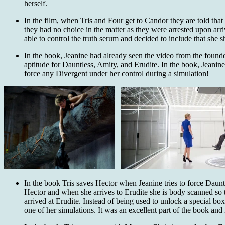
herself.
In the film, when Tris and Four get to Candor they are told that 
they had no choice in the matter as they were arrested upon arriv
able to control the truth serum and decided to include that she s
In the book, Jeanine had already seen the video from the founde
aptitude for Dauntless, Amity, and Erudite. In the book, Jeani
force any Divergent under her control during a simulation!
In the book Tris saves Hector when Jeanine tries to force Dauntle
Hector and when she arrives to Erudite she is body scanned so 
arrived at Erudite. Instead of being used to unlock a special bo
one of her simulations. It was an excellent part of the book an