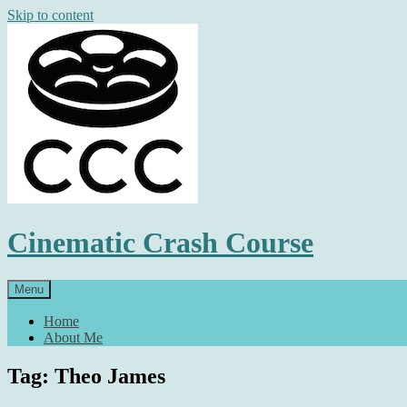
Skip to content
Cinematic Crash Course
Menu
Home
About Me
Tag: Theo James