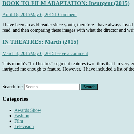
BOOK TO FILM ADAPTATION: Insurgent (2015)
April 16, 2015
May 6, 2015
1 Comment
I have been an avid reader since youth, therefore I have always loved
read, and then comparing these images with what the director and writ
IN THEATRES: March (2015)
March 3, 2015
May 6, 2015
Leave a comment
This month's “In Theatres” segment features two films that I'm very exc
intrigued me enough to feature. However, I have included a list of th
Search for:
Categories
Awards Show
Fashion
Film
Television