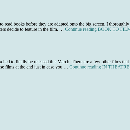
 to read books before they are adapted onto the big screen. I thoroughly
ers decide to feature in the film. …
Continue reading
BOOK TO FILM 
ited to finally be released this March. There are a few other films that 
ese films at the end just in case you …
Continue reading
IN THEATRES: