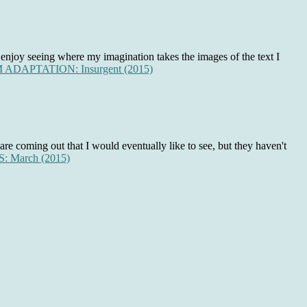
 enjoy seeing where my imagination takes the images of the text I
ADAPTATION: Insurgent (2015)
are coming out that I would eventually like to see, but they haven't
 March (2015)