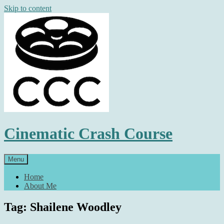
Skip to content
Cinematic Crash Course
Menu
Home
About Me
Tag: Shailene Woodley