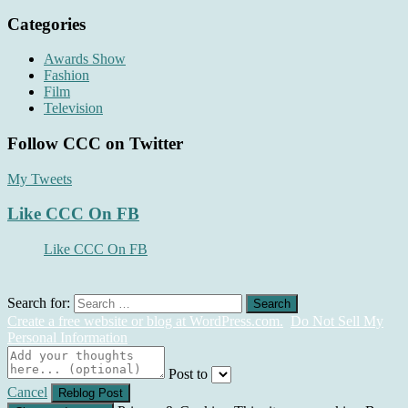
Categories
Awards Show
Fashion
Film
Television
Follow CCC on Twitter
My Tweets
Like CCC On FB
Like CCC On FB
Search for:
Create a free website or blog at WordPress.com.
Do Not Sell My
Personal Information
Post to
Cancel