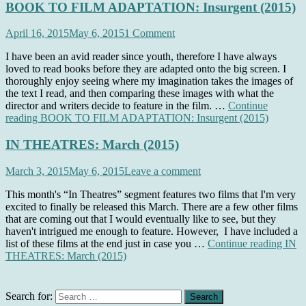
BOOK TO FILM ADAPTATION: Insurgent (2015)
April 16, 2015
May 6, 2015
1 Comment
I have been an avid reader since youth, therefore I have always
loved to read books before they are adapted onto the big screen. I
thoroughly enjoy seeing where my imagination takes the images of
the text I read, and then comparing these images with what the
director and writers decide to feature in the film. …
Continue
reading
BOOK TO FILM ADAPTATION: Insurgent (2015)
IN THEATRES: March (2015)
March 3, 2015
May 6, 2015
Leave a comment
This month's “In Theatres” segment features two films that I'm very
excited to finally be released this March. There are a few other films
that are coming out that I would eventually like to see, but they
haven't intrigued me enough to feature. However, I have included a
list of these films at the end just in case you …
Continue reading
IN
THEATRES: March (2015)
Search for: