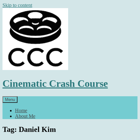
Skip to content
Cinematic Crash Course
Menu
Home
About Me
Tag: Daniel Kim