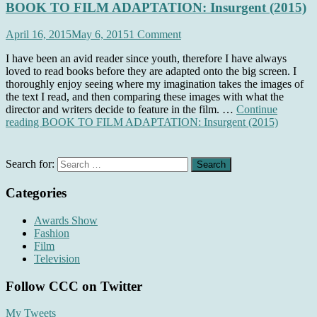
BOOK TO FILM ADAPTATION: Insurgent (2015)
April 16, 2015
May 6, 2015
1 Comment
I have been an avid reader since youth, therefore I have always
loved to read books before they are adapted onto the big screen. I
thoroughly enjoy seeing where my imagination takes the images of
the text I read, and then comparing these images with what the
director and writers decide to feature in the film. …
Continue
reading
BOOK TO FILM ADAPTATION: Insurgent (2015)
Search for:
Categories
Awards Show
Fashion
Film
Television
Follow CCC on Twitter
My Tweets