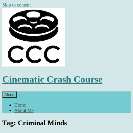
Skip to content
Cinematic Crash Course
Menu
Home
About Me
Tag: Criminal Minds