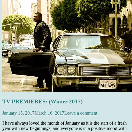
TV PREMIERES: (Winter 2017)
January 15, 2017
March 16, 2017
Leave a comment
I have always loved the month of January as it is the start of a fresh
year with new beginnings, and everyone is in a positive mood with