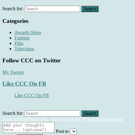
Search for:
Categories
Awards Show
Fashion
Film
Television
Follow CCC on Twitter
My Tweets
Like CCC On FB
Like CCC On FB
Search for:
Blog at WordPress.com.
Do Not Sell My Personal Information
Post to