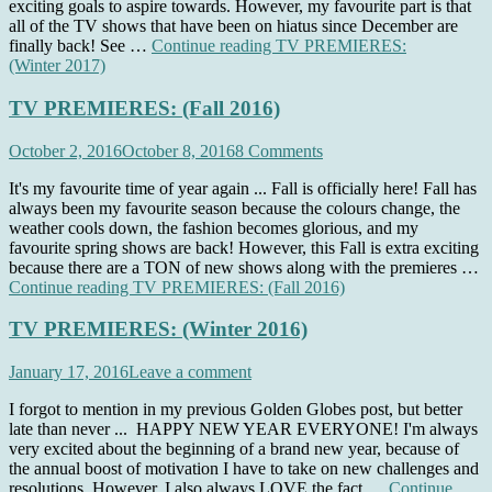
exciting goals to aspire towards. However, my favourite part is that
all of the TV shows that have been on hiatus since December are
finally back! See …
Continue reading
TV PREMIERES:
(Winter 2017)
TV PREMIERES: (Fall 2016)
October 2, 2016
October 8, 2016
8 Comments
It's my favourite time of year again ... Fall is officially here! Fall has
always been my favourite season because the colours change, the
weather cools down, the fashion becomes glorious, and my
favourite spring shows are back! However, this Fall is extra exciting
because there are a TON of new shows along with the premieres …
Continue reading
TV PREMIERES: (Fall 2016)
TV PREMIERES: (Winter 2016)
January 17, 2016
Leave a comment
I forgot to mention in my previous Golden Globes post, but better
late than never ... HAPPY NEW YEAR EVERYONE! I'm always
very excited about the beginning of a brand new year, because of
the annual boost of motivation I have to take on new challenges and
resolutions. However, I also always LOVE the fact …
Continue