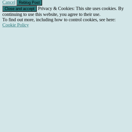
Cancel
Privacy & Cookies: This site uses cookies. By
continuing to use this website, you agree to their use.
To find out more, including how to control cookies, see here:
Cookie Policy