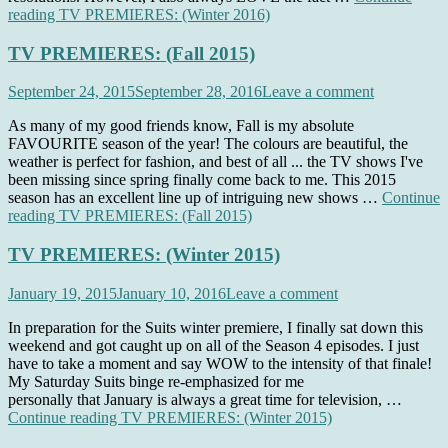
reading
TV PREMIERES: (Winter 2016)
TV PREMIERES: (Fall 2015)
September 24, 2015
September 28, 2016
Leave a comment
As many of my good friends know, Fall is my absolute
FAVOURITE season of the year! The colours are beautiful, the
weather is perfect for fashion, and best of all ... the TV shows I've
been missing since spring finally come back to me. This 2015
season has an excellent line up of intriguing new shows …
Continue
reading
TV PREMIERES: (Fall 2015)
TV PREMIERES: (Winter 2015)
January 19, 2015
January 10, 2016
Leave a comment
In preparation for the Suits winter premiere, I finally sat down this
weekend and got caught up on all of the Season 4 episodes. I just
have to take a moment and say WOW to the intensity of that finale!
My Saturday Suits binge re-emphasized for me
personally that January is always a great time for television, …
Continue reading
TV PREMIERES: (Winter 2015)