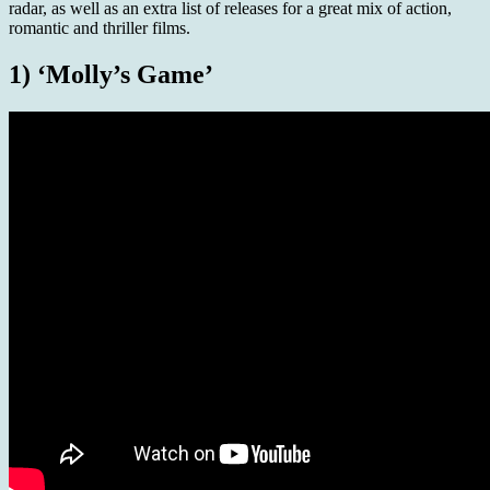
radar, as well as an extra list of releases for a great mix of action,
romantic and thriller films.
1) ‘Molly’s Game’