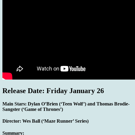
Release Date: Friday January 26
Main Stars:
Dylan O’Brien (‘Teen Wolf’) and Thomas Brodie-
Sangster (‘Game of Thrones’)
Director:
Wes Ball (‘Maze Runner’ Series)
Summary: