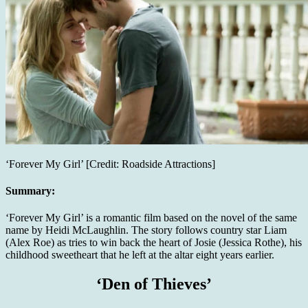
‘Forever My Girl’ [Credit: Roadside Attractions]
Summary:
‘Forever My Girl’ is a romantic film based on the novel of the same
name by Heidi McLaughlin. The story follows country star Liam
(Alex Roe) as tries to win back the heart of Josie (Jessica Rothe), his
childhood sweetheart that he left at the altar eight years earlier.
‘Den of Thieves’