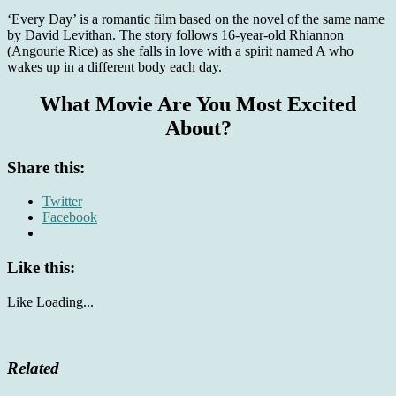
‘Every Day’ is a romantic film based on the novel of the same name
by David Levithan. The story follows 16-year-old Rhiannon
(Angourie Rice) as she falls in love with a spirit named A who
wakes up in a different body each day.
What Movie Are You Most Excited
About?
Share this:
Twitter
Facebook
Like this:
Like
Loading...
Related