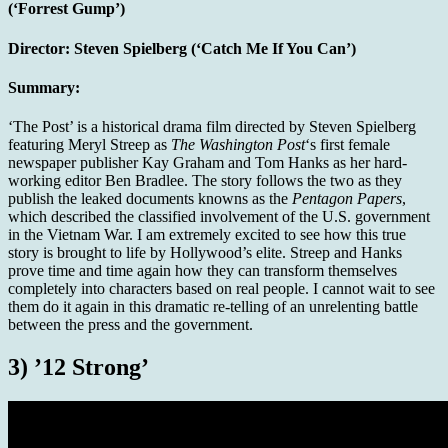
(‘Forrest Gump’)
Director:
Steven Spielberg (‘Catch Me If You Can’)
Summary:
‘The Post’ is a historical drama film directed by Steven Spielberg
featuring Meryl Streep as
The Washington Post
‘s first female
newspaper publisher Kay Graham and Tom Hanks as her hard-
working editor Ben Bradlee. The story follows the two as they
publish the leaked documents knowns as the
Pentagon Papers
,
which described the classified involvement of the U.S. government
in the Vietnam War. I am extremely excited to see how this true
story is brought to life by Hollywood’s elite. Streep and Hanks
prove time and time again how they can transform themselves
completely into characters based on real people. I cannot wait to see
them do it again in this dramatic re-telling of an unrelenting battle
between the press and the government.
3) ’12 Strong’