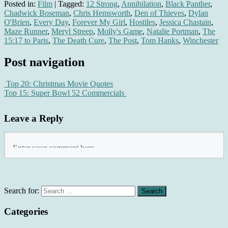
Posted in:
Film
|
Tagged:
12 Strong
,
Annihilation
,
Black Panther
,
Chadwick Boseman
,
Chris Hemsworth
,
Den of Thieves
,
Dylan
O'Brien
,
Every Day
,
Forever My Girl
,
Hostiles
,
Jessica Chastain
,
Maze Runner
,
Meryl Streep
,
Molly's Game
,
Natalie Portman
,
The
15:17 to Paris
,
The Death Cure
,
The Post
,
Tom Hanks
,
Winchester
Post navigation
Top 20: Christmas Movie Quotes
Top 15: Super Bowl 52 Commercials
Leave a Reply
Search for:
Categories