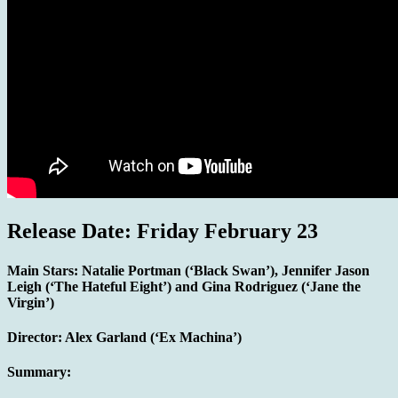
Release Date: Friday February 23
Main Stars:
Natalie Portman (‘Black Swan’), Jennifer Jason
Leigh (‘The Hateful Eight’) and Gina Rodriguez (‘Jane the
Virgin’)
Director: Alex Garland (‘Ex Machina’)
Summary: