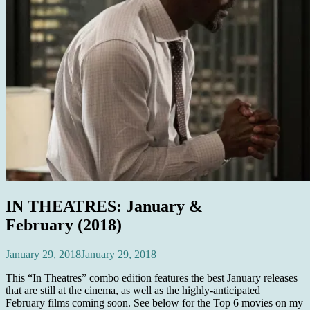
IN THEATRES: January &
February (2018)
January 29, 2018
January 29, 2018
This “In Theatres” combo edition features the best January releases
that are still at the cinema, as well as the highly-anticipated
February films coming soon. See below for the Top 6 movies on my