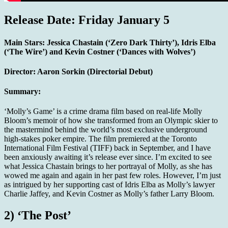
Release Date: Friday January 5
Main Stars:
Jessica Chastain (‘Zero Dark Thirty’), Idris Elba
(‘The Wire’) and Kevin Costner (‘Dances with Wolves’)
Director:
Aaron Sorkin (Directorial Debut)
Summary:
‘Molly’s Game’ is a crime drama film based on real-life Molly
Bloom’s memoir of how she transformed from an Olympic skier to
the mastermind behind the world’s most exclusive underground
high-stakes poker empire. The film premiered at the Toronto
International Film Festival (TIFF) back in September, and I have
been anxiously awaiting it’s release ever since. I’m excited to see
what Jessica Chastain brings to her portrayal of Molly, as she has
wowed me again and again in her past few roles. However, I’m just
as intrigued by her supporting cast of Idris Elba as Molly’s lawyer
Charlie Jaffey, and Kevin Costner as Molly’s father Larry Bloom.
2) ‘The Post’