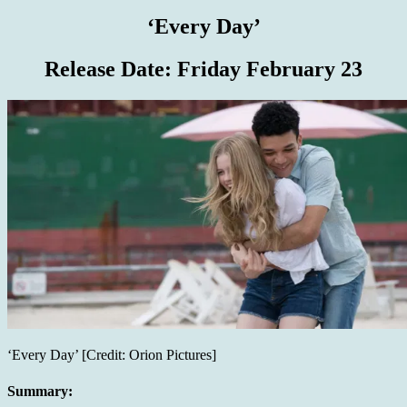
‘Every Day’
Release Date:
Friday February 23
‘Every Day’ [Credit: Orion Pictures]
Summary: