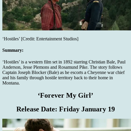
‘Hostiles’ [Credit: Entertainment Studios]
Summary:
‘Hostiles’ is a western film set in 1892 starring Christian Bale, Paul
Anderson, Jesse Plemons and Rosamund Pike. The story follows
Captain Joseph Blocker (Bale) as he escorts a Cheyenne war chief
and his family through hostile territory back to their home in
Montana.
‘Forever My Girl’
Release Date:
Friday January 19