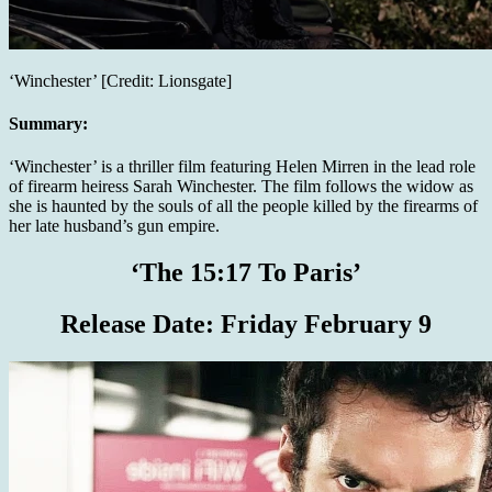
‘Winchester’ [Credit: Lionsgate]
Summary:
‘Winchester’ is a thriller film featuring Helen Mirren in the lead role
of firearm heiress Sarah Winchester. The film follows the widow as
she is haunted by the souls of all the people killed by the firearms of
her late husband’s gun empire.
‘The 15:17 To Paris’
Release Date:
Friday February 9