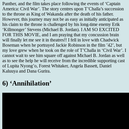
Panther, and the film takes place following the events of ‘Captain
America: Civil War’. The story centres upon T’Challa’s succession
to the throne as King of Wakanda after the death of his father.
However, this journey may not be as easy as initially anticipated as
his claim to the throne is challenged by his long-time enemy Erik
‘Killmonger’ Stevens (Michael B. Jordan). I AM SO EXCITED
FOR THIS MOVIE, and I am praying that my concussion brain
will finally let me see it in theatres!! I fell in love with Chadwick
Boseman when he portrayed Jackie Robinson in the film ’42’, but
my love grew when he took on the role of T’Challa in ‘Civil War’. I
cannot wait to see him square off against Michael B. Jordan as well
as to see the help he will receive from the incredible supporting cast
of Lupita Nyong’o, Forest Whitaker, Angela Bassett, Daniel
Kaluuya and Dana Gurira.
6) ‘Annihilation’