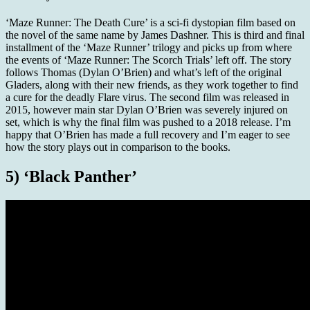
‘Maze Runner: The Death Cure’ is a sci-fi dystopian film based on
the novel of the same name by James Dashner. This is third and final
installment of the ‘Maze Runner’ trilogy and picks up from where
the events of ‘Maze Runner: The Scorch Trials’ left off. The story
follows Thomas (Dylan O’Brien) and what’s left of the original
Gladers, along with their new friends, as they work together to find
a cure for the deadly Flare virus. The second film was released in
2015, however main star Dylan O’Brien was severely injured on
set, which is why the final film was pushed to a 2018 release. I’m
happy that O’Brien has made a full recovery and I’m eager to see
how the story plays out in comparison to the books.
5) ‘Black Panther’