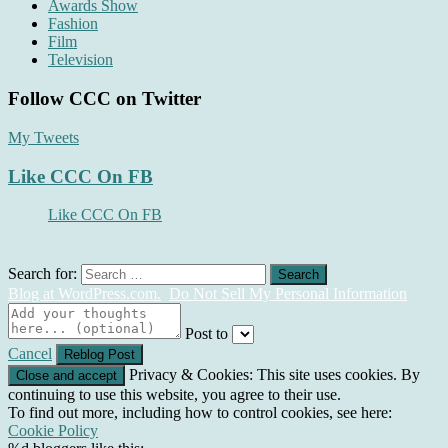
Awards Show
Fashion
Film
Television
Follow CCC on Twitter
My Tweets
Like CCC On FB
Like CCC On FB
Search for:
Blog at WordPress.com.
Do Not Sell My Personal Information
Post to
Cancel
Privacy & Cookies: This site uses cookies. By
continuing to use this website, you agree to their use.
To find out more, including how to control cookies, see here:
Cookie Policy