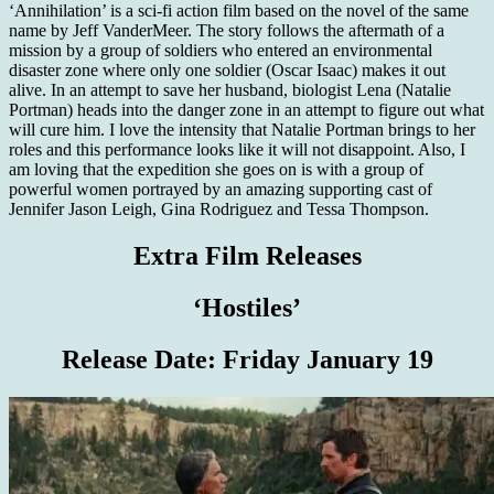
‘Annihilation’ is a sci-fi action film based on the novel of the same
name by Jeff VanderMeer. The story follows the aftermath of a
mission by a group of soldiers who entered an environmental
disaster zone where only one soldier (Oscar Isaac) makes it out
alive. In an attempt to save her husband, biologist Lena (Natalie
Portman) heads into the danger zone in an attempt to figure out what
will cure him. I love the intensity that Natalie Portman brings to her
roles and this performance looks like it will not disappoint. Also, I
am loving that the expedition she goes on is with a group of
powerful women portrayed by an amazing supporting cast of
Jennifer Jason Leigh, Gina Rodriguez and Tessa Thompson.
Extra Film Releases
‘Hostiles’
Release Date:
Friday January 19