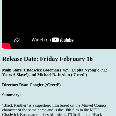
Release Date: Friday February 16
Main Stars:
Chadwick Boseman (’42’), Lupita Nyong’o (’12
Years A Slave’) and Michael B. Jordan (‘Creed’)
Director:
Ryan Coogler (‘Creed’)
Summary:
‘Black Panther’ is a superhero film based on the Marvel Comics
character of the same name and is the 18th film in the MCU.
Chadwick Boseman reprises his role as T’Challa a.k.a. Black