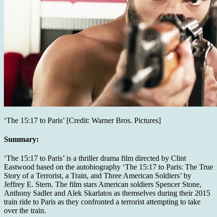
‘The 15:17 to Paris’ [Credit: Warner Bros. Pictures]
Summary:
‘The 15:17 to Paris’ is a thriller drama film directed by Clint
Eastwood based on the autobiography ‘The 15:17 to Paris: The True
Story of a Terrorist, a Train, and Three American Soldiers’ by
Jeffrey E. Stern. The film stars American soldiers Spencer Stone,
Anthony Sadler and Alek Skarlatos as themselves during their 2015
train ride to Paris as they confronted a terrorist attempting to take
over the train.