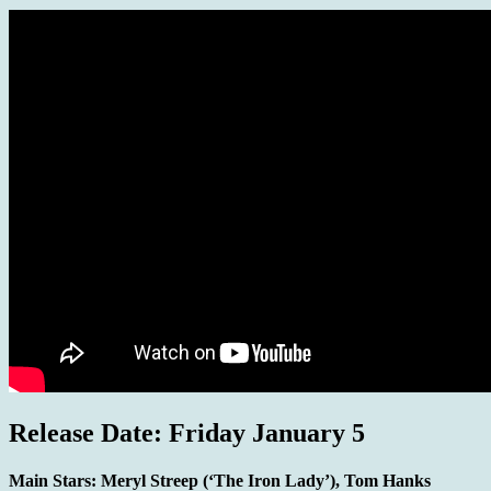
Release Date: Friday January 5
Main Stars:
Meryl Streep (‘The Iron Lady’), Tom Hanks