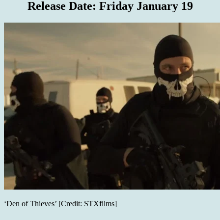
Release Date:
Friday January 19
‘Den of Thieves’ [Credit: STXfilms]