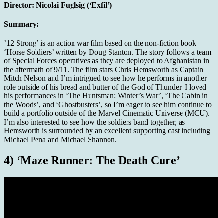
Director:
Nicolai Fuglsig (‘Exfil’)
Summary:
’12 Strong’ is an action war film based on the non-fiction book
‘Horse Soldiers’ written by Doug Stanton. The story follows a team
of Special Forces operatives as they are deployed to Afghanistan in
the aftermath of 9/11. The film stars Chris Hemsworth as Captain
Mitch Nelson and I’m intrigued to see how he performs in another
role outside of his bread and butter of the God of Thunder. I loved
his performances in ‘The Huntsman: Winter’s War’, ‘The Cabin in
the Woods’, and ‘Ghostbusters’, so I’m eager to see him continue to
build a portfolio outside of the Marvel Cinematic Universe (MCU).
I’m also interested to see how the soldiers band together, as
Hemsworth is surrounded by an excellent supporting cast including
Michael Pena and Michael Shannon.
4) ‘Maze Runner: The Death Cure’