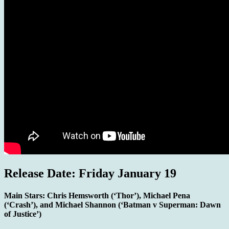
Release Date: Friday January 19
Main Stars:
Chris Hemsworth (‘Thor’), Michael Pena
(‘Crash’), and Michael Shannon (‘Batman v Superman: Dawn
of Justice’)