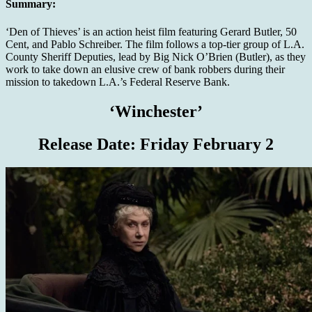
Summary:
‘Den of Thieves’ is an action heist film featuring Gerard Butler, 50
Cent, and Pablo Schreiber. The film follows a top-tier group of L.A.
County Sheriff Deputies, lead by Big Nick O’Brien (Butler), as they
work to take down an elusive crew of bank robbers during their
mission to takedown L.A.’s Federal Reserve Bank.
‘Winchester’
Release Date:
Friday February 2