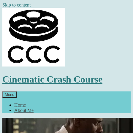
Skip to content
Cinematic Crash Course
Menu
Home
About Me