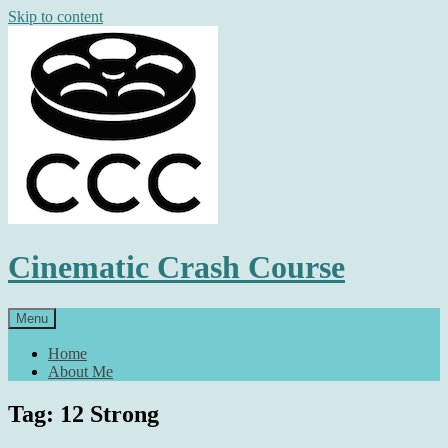
Skip to content
Cinematic Crash Course
Menu
Home
About Me
Tag: 12 Strong