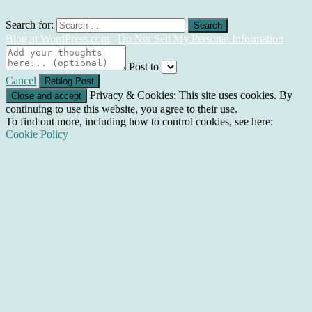
Search for:
Blog at WordPress.com.
Do Not Sell My Personal Information
Post to
Cancel
Privacy & Cookies: This site uses cookies. By
continuing to use this website, you agree to their use.
To find out more, including how to control cookies, see here:
Cookie Policy