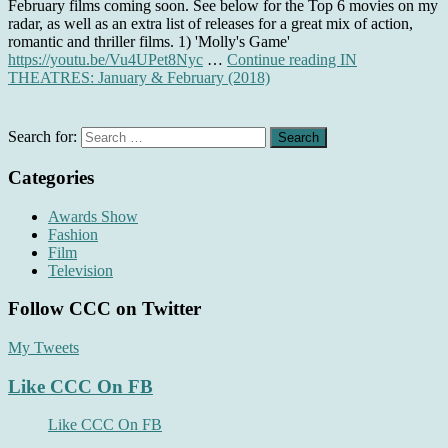
February films coming soon. See below for the Top 6 movies on my
radar, as well as an extra list of releases for a great mix of action,
romantic and thriller films. 1) 'Molly's Game'
https://youtu.be/Vu4UPet8Nyc
…
Continue reading
IN
THEATRES: January & February (2018)
Search for:
Categories
Awards Show
Fashion
Film
Television
Follow CCC on Twitter
My Tweets
Like CCC On FB
Like CCC On FB