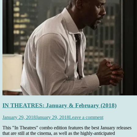
IN THEATRES: January & February (2018)
January 29, 2018
January 29, 2018
Leave a comment
This "In Theatres" combo edition features the best January releases
that are still at the cinema, as well as the highly-anticipated