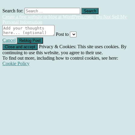
Search for:
Create a free website or blog at WordPress.com.
Do Not Sell My
Personal Information
Post to
Cancel
Privacy & Cookies: This site uses cookies. By
continuing to use this website, you agree to their use.
To find out more, including how to control cookies, see here:
Cookie Policy