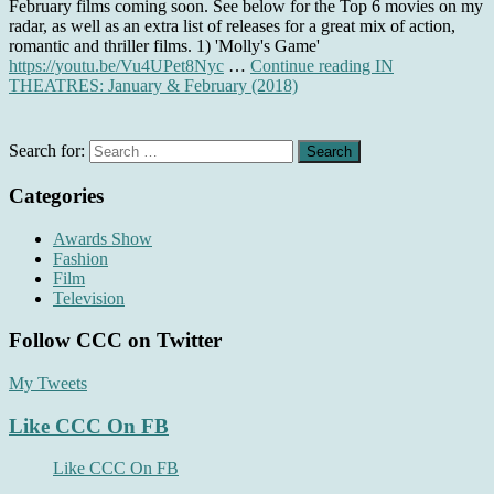
February films coming soon. See below for the Top 6 movies on my
radar, as well as an extra list of releases for a great mix of action,
romantic and thriller films. 1) 'Molly's Game'
https://youtu.be/Vu4UPet8Nyc
…
Continue reading
IN
THEATRES: January & February (2018)
Search for:
Categories
Awards Show
Fashion
Film
Television
Follow CCC on Twitter
My Tweets
Like CCC On FB
Like CCC On FB