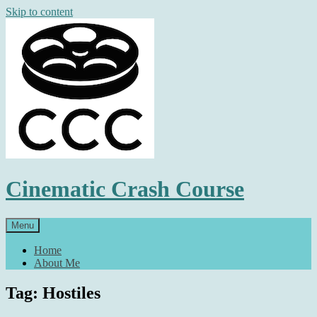
Skip to content
Cinematic Crash Course
Menu
Home
About Me
Tag: Hostiles