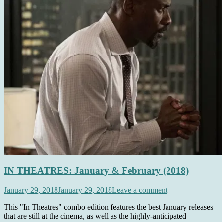
IN THEATRES: January & February (2018)
January 29, 2018
January 29, 2018
Leave a comment
This "In Theatres" combo edition features the best January releases
that are still at the cinema, as well as the highly-anticipated