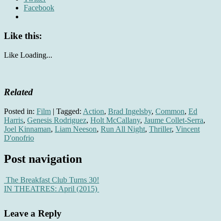
Facebook
Like this:
Like
Loading...
Related
Posted in:
Film
|
Tagged:
Action
,
Brad Ingelsby
,
Common
,
Ed
Harris
,
Genesis Rodriguez
,
Holt McCallany
,
Jaume Collet-Serra
,
Joel Kinnaman
,
Liam Neeson
,
Run All Night
,
Thriller
,
Vincent
D'onofrio
Post navigation
The Breakfast Club Turns 30!
IN THEATRES: April (2015)
Leave a Reply