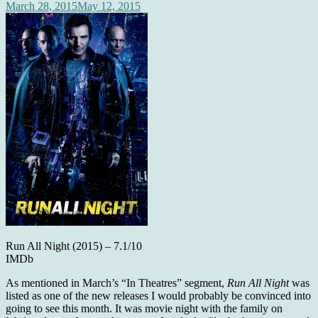
March 28, 2015
May 12, 2015
Run All Night (2015) – 7.1/10
IMDb
As mentioned in March’s “In Theatres” segment,
Run All Night
was
listed as one of the new releases I would probably be convinced into
going to see this month. It was movie night with the family on