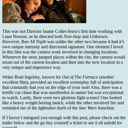
This was not Director Jaume Collet-Serra’s first time working with
Liam Neeson, as he directed both
Non-Stop
and
Unknown
.
However,
Run All Night
was unlike the other two because it had it’s
own unique intensity and directorial signature. One element I loved
in this film was the camera work involved in changing locations.
Whenever the story jumped places within the city, the camera would
zoom out of the current location and then into the new location in a
very unique and impressive way.
Writer Brad Ingelsby, known for
Out of The Furnace
(another
excellent film), provided an excellent screenplay full of anticipation
that constantly had you on the edge of your seat! Also, there was a
terrific car chase that was unorthodox in nature but was exceptional
to watch. Lastly, there were two glorious fight scenes! One looked
like a heavy weight boxing match, while the other involved fire and
reminded me of the lightsaber duels of the
Star Wars
franchise.
If I haven’t intrigued you enough with this post, please check out the
trailer below and the go buy yourself a ticket to see it all unfold for
yourself.