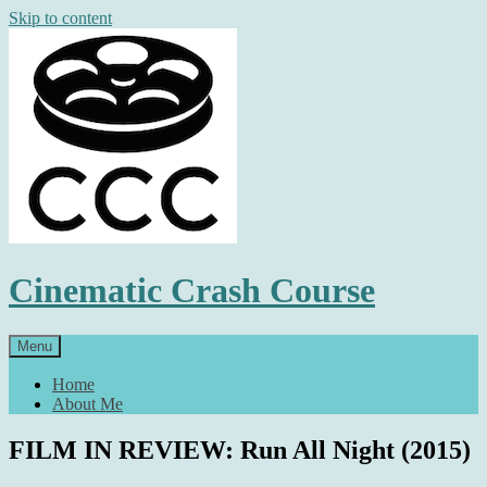
Skip to content
Cinematic Crash Course
Menu
Home
About Me
FILM IN REVIEW: Run All Night (2015)