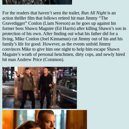
For the readers that haven’t seen the trailer,
Run All Night
is an
action thriller film that follows retired hit man Jimmy “The
Gravedigger” Conlon (Liam Neeson) as he goes up against his
former boss Shawn Maguire (Ed Harris) after killing Shawn’s son in
protection of his own. After finding out what his father did for a
living, Mike Conlon (Joel Kinnaman) cut Jimmy out of his and his
family’s life for good. However, as the events unfold Jimmy
convinces Mike to give him one night to help him escape Shawn
Maguire’s wrath of personal henchmen, dirty cops, and newly hired
hit man Andrew Price (Common).