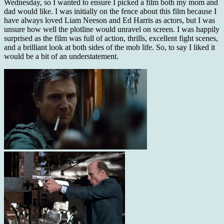
Wednesday, so I wanted to ensure I picked a film both my mom and
dad would like. I was initially on the fence about this film because I
have always loved Liam Neeson and Ed Harris as actors, but I was
unsure how well the plotline would unravel on screen. I was happily
surprised as the film
was full of action, thrills, excellent fight scenes,
and a brilliant look at both sides of the mob life. So, to say I liked it
would be a bit of an understatement.