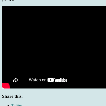
Share this:
Twitter