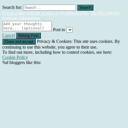
Search for:
Create a free website or blog at WordPress.com.
Do Not Sell My
Personal Information
Post to
Cancel
Privacy & Cookies: This site uses cookies. By
continuing to use this website, you agree to their use.
To find out more, including how to control cookies, see here:
Cookie Policy
%d
bloggers like this: