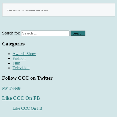
Search for:
Categories
Awards Show
Fashion
Film
Television
Follow CCC on Twitter
My Tweets
Like CCC On FB
Like CCC On FB