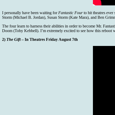
I personally have been waiting for
Fantastic Four
to hit theatres eve
Storm (Michael B. Jordan), Susan Storm (Kate Mara), and Ben Grimm (Ja
The four learn to harness their abilities in order to become Mr. Fanta
Doom (Toby Kebbell). I’m extremely excited to see how this reboot will
2)
The Gift
– In Theatres Friday August 7th