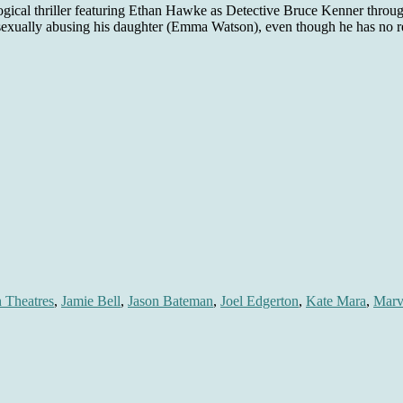
ogical thriller featuring Ethan Hawke as Detective Bruce Kenner throug
sexually abusing his daughter (Emma Watson), even though he has no re
n Theatres
,
Jamie Bell
,
Jason Bateman
,
Joel Edgerton
,
Kate Mara
,
Marv