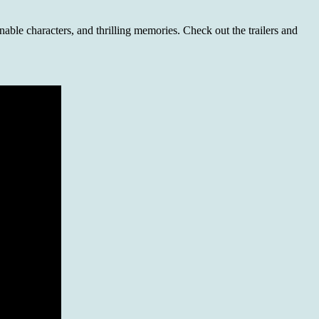
able characters, and thrilling memories. Check out the trailers and