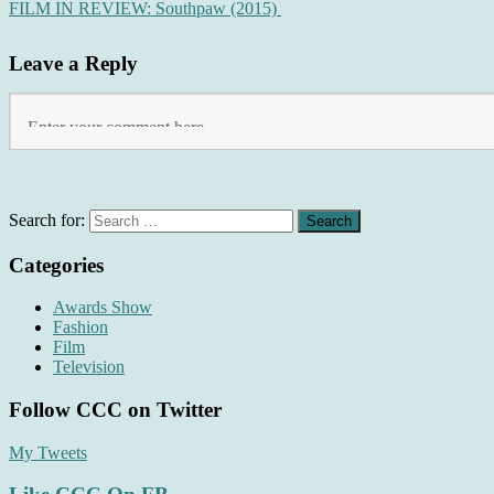
FILM IN REVIEW: Southpaw (2015)
Leave a Reply
Search for:
Categories
Awards Show
Fashion
Film
Television
Follow CCC on Twitter
My Tweets