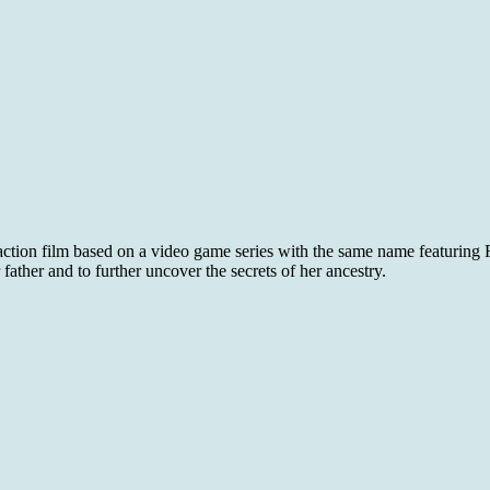
action film based on a video game series with the same name featuring R
ather and to further uncover the secrets of her ancestry.