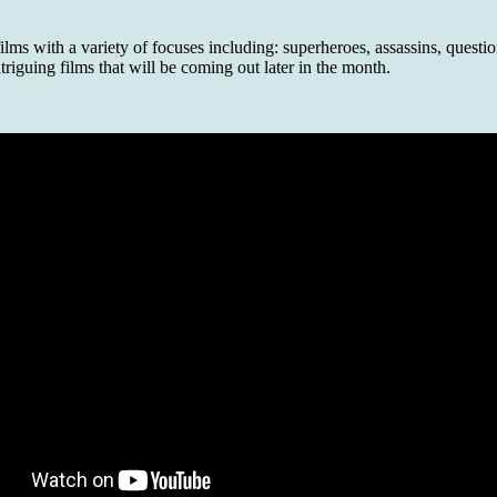
s with a variety of focuses including: superheroes, assassins, question
riguing films that will be coming out later in the month.