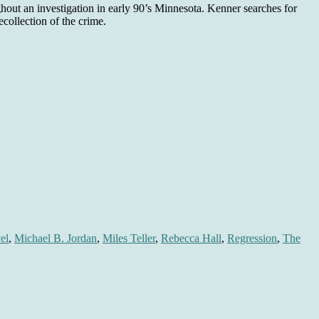
hout an investigation in early 90’s Minnesota. Kenner searches for
collection of the crime.
el
,
Michael B. Jordan
,
Miles Teller
,
Rebecca Hall
,
Regression
,
The