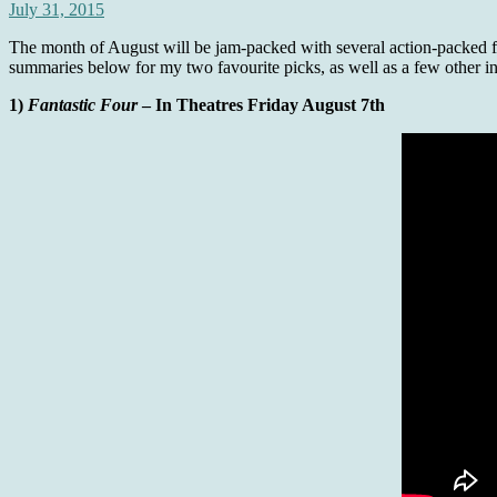
July 31, 2015
The month of August will be jam-packed with several action-packed film
summaries below for my two favourite picks, as well as a few other int
1)
Fantastic Four
– In Theatres Friday August 7th