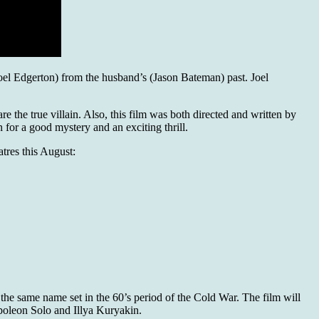
(Joel Edgerton) from the husband’s (Jason Bateman) past. Joel
re the true villain. Also, this film was both directed and written by
n for a good mystery and an exciting thrill.
atres this August:
h the same name set in the 60’s period of the Cold War. The film will
poleon Solo and Illya Kuryakin.