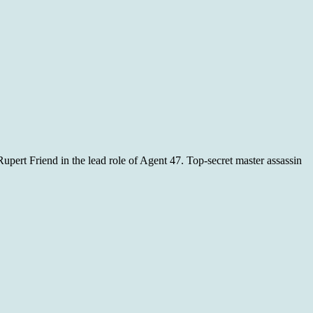
upert Friend in the lead role of Agent 47. Top-secret master assassin