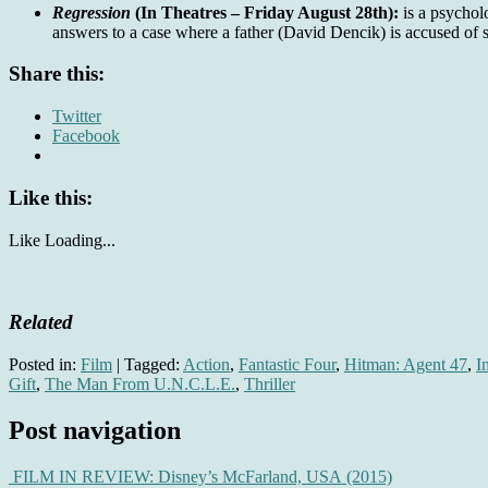
Regression
(In Theatres – Friday August 28th):
is a psychol
answers to a case where a father (David Dencik) is accused of 
Share this:
Twitter
Facebook
Like this:
Like
Loading...
Related
Posted in:
Film
|
Tagged:
Action
,
Fantastic Four
,
Hitman: Agent 47
,
I
Gift
,
The Man From U.N.C.L.E.
,
Thriller
Post navigation
FILM IN REVIEW: Disney’s McFarland, USA (2015)