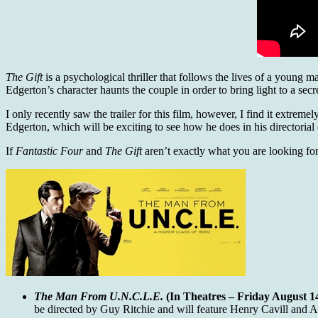
The Gift
is a psychological thriller that follows the lives of a young 
Edgerton’s character haunts the couple in order to bring light to a secr
I only recently saw the trailer for this film, however, I find it extrem
Edgerton, which will be exciting to see how he does in his directorial
If
Fantastic Four
and
The Gift
aren’t exactly what you are looking for,
The Man From U.N.C.L.E.
(In Theatres – Friday August 14
be directed by Guy Ritchie and will feature Henry Cavill and