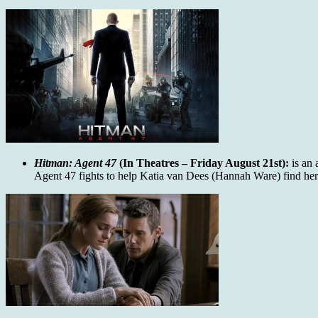
Hitman: Agent 47
(In Theatres – Friday August 21st):
is an 
Agent 47 fights to help Katia van Dees (Hannah Ware) find her f