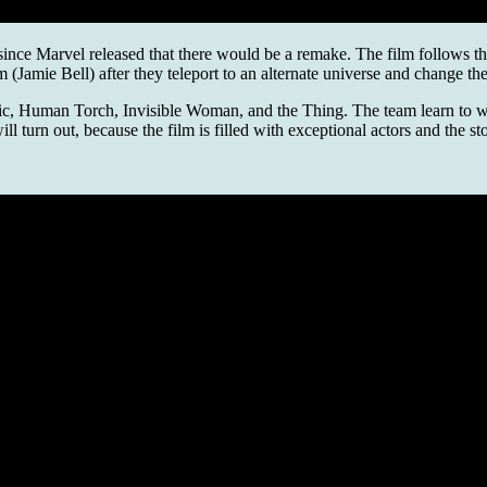
r since Marvel released that there would be a remake. The film follows t
mie Bell) after they teleport to an alternate universe and change thei
stic, Human Torch, Invisible Woman, and the Thing. The team learn to wo
 turn out, because the film is filled with exceptional actors and the st