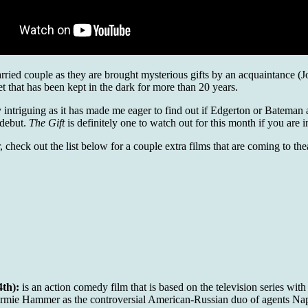
married couple as they are brought mysterious gifts by an acquaintance 
et that has been kept in the dark for more than 20 years.
ely intriguing as it has made me eager to find out if Edgerton or Bateman a
 debut.
The Gift
is definitely one to watch out for this month if you are i
 check out the list below for a couple extra films that are coming to the
th):
is an action comedy film that is based on the television series wit
 Armie Hammer as the controversial American-Russian duo of agents Na