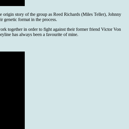
he origin story of the group as Reed Richards (Miles Teller), Johnny
r genetic format in the process.
rk together in order to fight against their former friend Victor Von
oryline has always been a favourite of mine.