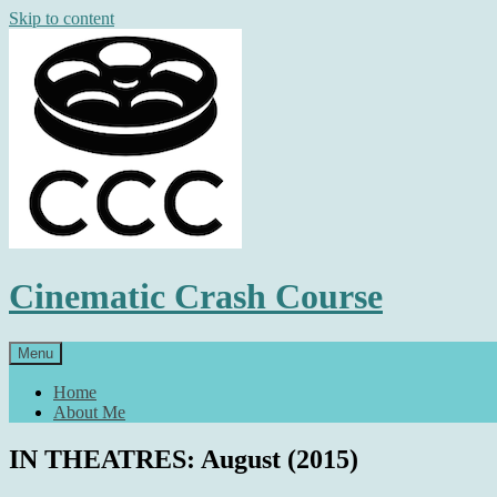
Skip to content
Cinematic Crash Course
Menu
Home
About Me
IN THEATRES: August (2015)