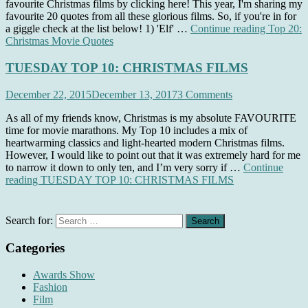
favourite Christmas films by clicking here! This year, I'm sharing my
favourite 20 quotes from all these glorious films. So, if you're in for
a giggle check at the list below! 1) 'Elf' …
Continue reading
Top 20:
Christmas Movie Quotes
TUESDAY TOP 10: CHRISTMAS FILMS
December 22, 2015
December 13, 2017
3 Comments
As all of my friends know, Christmas is my absolute FAVOURITE
time for movie marathons. My Top 10 includes a mix of
heartwarming classics and light-hearted modern Christmas films.
However, I would like to point out that it was extremely hard for me
to narrow it down to only ten, and I’m very sorry if …
Continue
reading
TUESDAY TOP 10: CHRISTMAS FILMS
Search for:
Categories
Awards Show
Fashion
Film