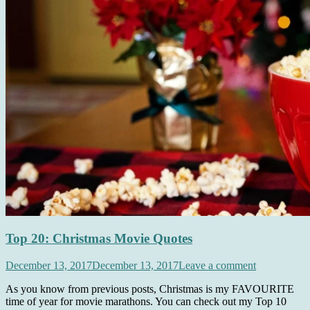
Top 20: Christmas Movie Quotes
December 13, 2017
December 13, 2017
Leave a comment
As you know from previous posts, Christmas is my FAVOURITE
time of year for movie marathons. You can check out my Top 10