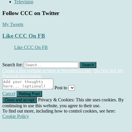
Television
Follow CCC on Twitter
My Tweets
Like CCC On FB
Like CCC On FB
Search for:
Create a free website or blog at WordPress.com.
Do Not Sell My
Personal Information
Post to
Cancel
Privacy & Cookies: This site uses cookies. By
continuing to use this website, you agree to their use.
To find out more, including how to control cookies, see here:
Cookie Policy