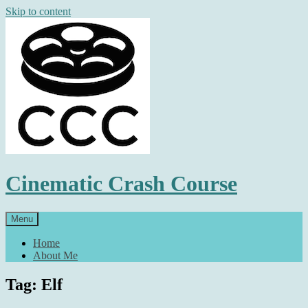
Skip to content
Cinematic Crash Course
Menu
Home
About Me
Tag: Elf