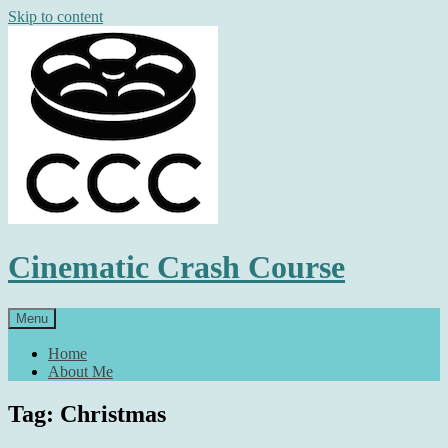
Skip to content
Cinematic Crash Course
Menu
Home
About Me
Tag: Christmas