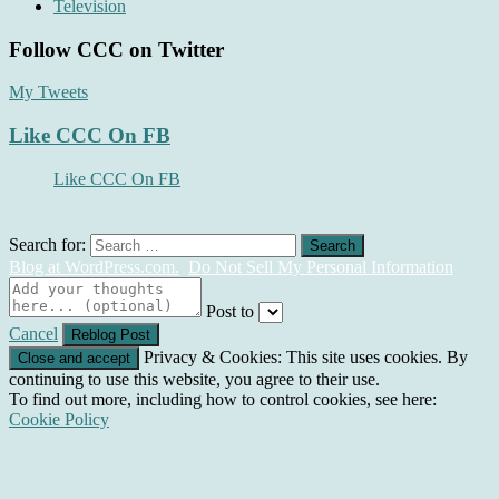
Television
Follow CCC on Twitter
My Tweets
Like CCC On FB
Like CCC On FB
Search for:
Blog at WordPress.com.
Do Not Sell My Personal Information
Post to
Cancel
Privacy & Cookies: This site uses cookies. By
continuing to use this website, you agree to their use.
To find out more, including how to control cookies, see here:
Cookie Policy