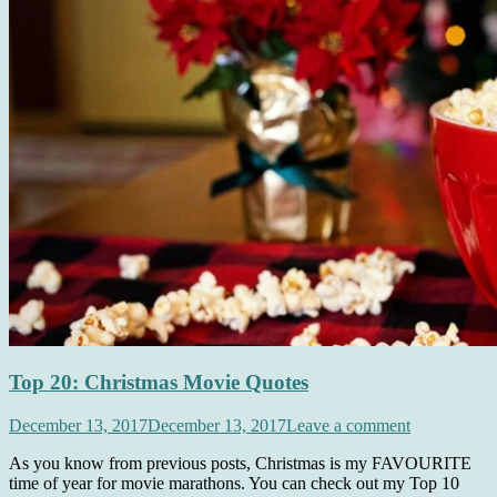
Top 20: Christmas Movie Quotes
December 13, 2017
December 13, 2017
Leave a comment
As you know from previous posts, Christmas is my FAVOURITE
time of year for movie marathons. You can check out my Top 10