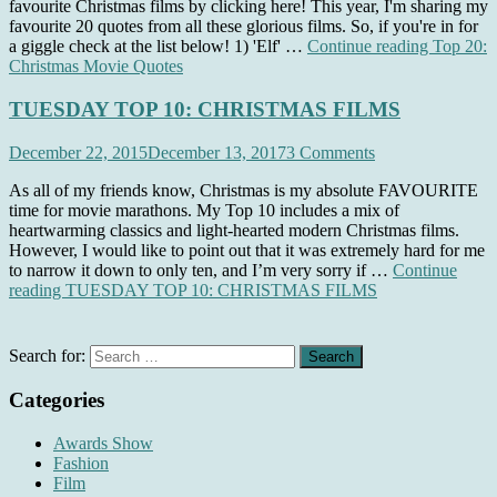
favourite Christmas films by clicking here! This year, I'm sharing my
favourite 20 quotes from all these glorious films. So, if you're in for
a giggle check at the list below! 1) 'Elf' …
Continue reading
Top 20:
Christmas Movie Quotes
TUESDAY TOP 10: CHRISTMAS FILMS
December 22, 2015
December 13, 2017
3 Comments
As all of my friends know, Christmas is my absolute FAVOURITE
time for movie marathons. My Top 10 includes a mix of
heartwarming classics and light-hearted modern Christmas films.
However, I would like to point out that it was extremely hard for me
to narrow it down to only ten, and I’m very sorry if …
Continue
reading
TUESDAY TOP 10: CHRISTMAS FILMS
Search for:
Categories
Awards Show
Fashion
Film